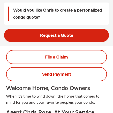
Would you like Chris to create a personalized
condo quote?
Request a Quote
File a Claim
Send Payment
Welcome Home, Condo Owners
When it's time to wind down, the home that comes to
mind for you and your favorite peopleis your condo.
Agent Chris Rose, At Your Service