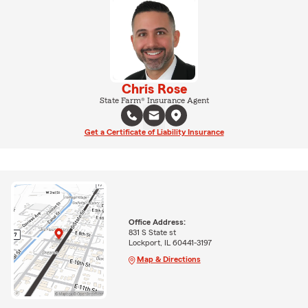
Chris Rose
State Farm® Insurance Agent
Get a Certificate of Liability Insurance
Office Address:
831 S State st
Lockport, IL 60441-3197
Map & Directions