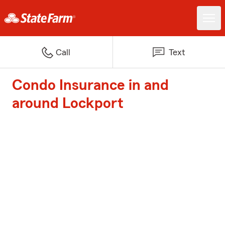
Call
Text
Condo Insurance in and
around Lockport