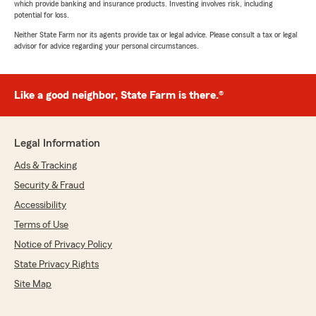
which provide banking and insurance products. Investing involves risk, including
potential for loss.
Neither State Farm nor its agents provide tax or legal advice. Please consult a tax or legal
advisor for advice regarding your personal circumstances.
Like a good neighbor, State Farm is there.®
Legal Information
Ads & Tracking
Security & Fraud
Accessibility
Terms of Use
Notice of Privacy Policy
State Privacy Rights
Site Map