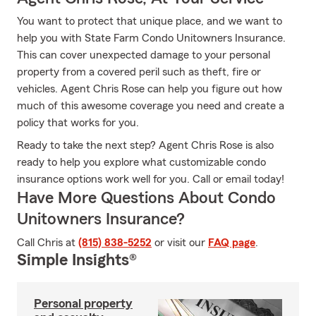
You want to protect that unique place, and we want to
help you with State Farm Condo Unitowners Insurance.
This can cover unexpected damage to your personal
property from a covered peril such as theft, fire or
vehicles. Agent Chris Rose can help you figure out how
much of this awesome coverage you need and create a
policy that works for you.
Ready to take the next step? Agent Chris Rose is also
ready to help you explore what customizable condo
insurance options work well for you. Call or email today!
Have More Questions About Condo
Unitowners Insurance?
Call Chris at
(815) 838-5252
or visit our
FAQ page
.
Simple Insights®
Personal property