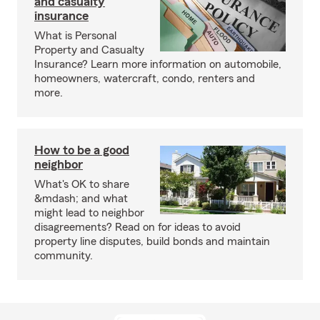
and casualty
insurance
What is Personal
Property and Casualty
Insurance? Learn more information on automobile,
homeowners, watercraft, condo, renters and
more.
How to be a good
neighbor
What's OK to share
&mdash; and what
might lead to neighbor
disagreements? Read on for ideas to avoid
property line disputes, build bonds and maintain
community.