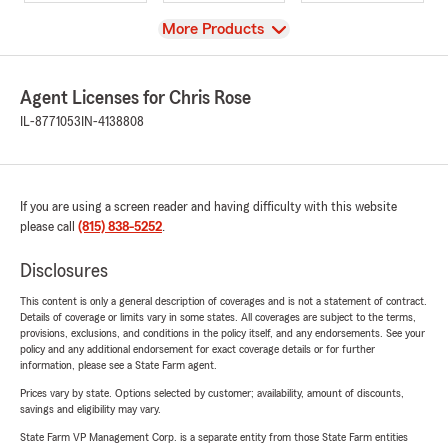
View
More Products
Agent Licenses for Chris Rose
IL-8771053
IN-4138808
If you are using a screen reader and having difficulty with this website
please call
(815) 838-5252
.
Disclosures
This content is only a general description of coverages and is not a statement of contract.
Details of coverage or limits vary in some states. All coverages are subject to the terms,
provisions, exclusions, and conditions in the policy itself, and any endorsements. See your
policy and any additional endorsement for exact coverage details or for further
information, please see a State Farm agent.
Prices vary by state. Options selected by customer; availability, amount of discounts,
savings and eligibility may vary.
State Farm VP Management Corp. is a separate entity from those State Farm entities