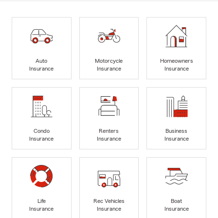
Auto
Motorcycle
Homeowners
Insurance
Insurance
Insurance
Condo
Renters
Business
Insurance
Insurance
Insurance
Life
Rec Vehicles
Boat
Insurance
Insurance
Insurance