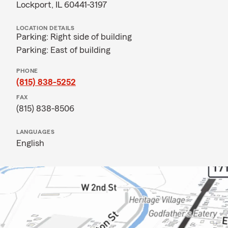
Lockport, IL 60441-3197
LOCATION DETAILS
Parking: Right side of building
Parking: East of building
PHONE
(815) 838-5252
FAX
(815) 838-8506
LANGUAGES
English