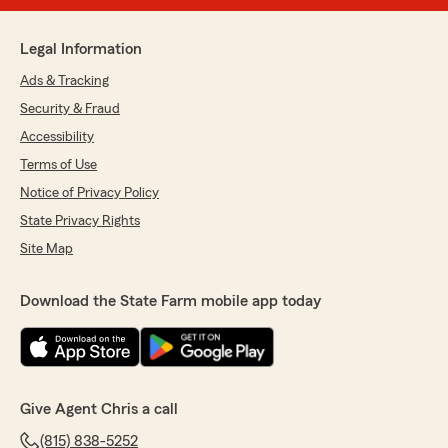
Legal Information
Ads & Tracking
Security & Fraud
Accessibility
Terms of Use
Notice of Privacy Policy
State Privacy Rights
Site Map
Download the State Farm mobile app today
Give Agent Chris a call
(815) 838-5252