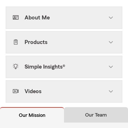
About Me
Products
Simple Insights®
Videos
Our Team
Our Mission