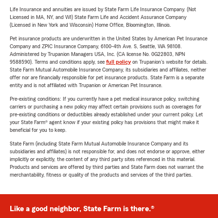
Life Insurance and annuities are issued by State Farm Life Insurance Company. (Not
Licensed in MA, NY, and WI) State Farm Life and Accident Assurance Company
(Licensed in New York and Wisconsin) Home Office, Bloomington, Illinois.
Pet insurance products are underwritten in the United States by American Pet Insurance
Company and ZPIC Insurance Company, 6100-4th Ave. S, Seattle, WA 98108.
Administered by Trupanion Managers USA, Inc. (CA license No. 0G22803, NPN
9588590). Terms and conditions apply, see
full policy
on Trupanion's website for details.
State Farm Mutual Automobile Insurance Company, its subsidiaries and affiliates, neither
offer nor are financially responsible for pet insurance products. State Farm is a separate
entity and is not affiliated with Trupanion or American Pet Insurance.
Pre-existing conditions: If you currently have a pet medical insurance policy, switching
carriers or purchasing a new policy may affect certain provisions such as coverages for
pre-existing conditions or deductibles already established under your current policy. Let
your State Farm® agent know if your existing policy has provisions that might make it
beneficial for you to keep.
State Farm (including State Farm Mutual Automobile Insurance Company and its
subsidiaries and affiliates) is not responsible for, and does not endorse or approve, either
implicitly or explicitly, the content of any third party sites referenced in this material.
Products and services are offered by third parties and State Farm does not warrant the
merchantability, fitness or quality of the products and services of the third parties.
Like a good neighbor, State Farm is there.®