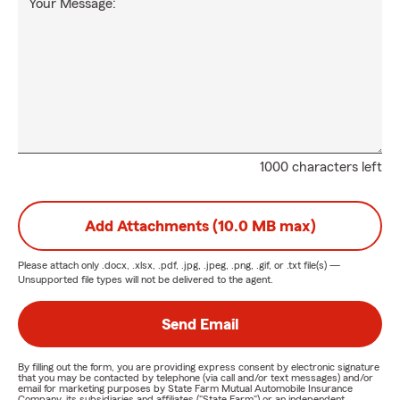
Your Message:
1000 characters left
Add Attachments (10.0 MB max)
Please attach only
.docx, .xlsx, .pdf, .jpg, .jpeg, .png, .gif, or .txt
file(s) —
Unsupported file types will not be delivered to the agent.
Send Email
By filling out the form, you are providing express consent by electronic signature
that you may be contacted by telephone (via call and/or text messages) and/or
email for marketing purposes by State Farm Mutual Automobile Insurance
Company, its subsidiaries and affiliates ("State Farm") or an independent