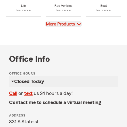
Life
Rec Vehicles
Boat
Insurance
Insurance
Insurance
View
More Products
Office Info
OFFICE HOURS
Closed Today
Call
or
text
us 24 hours a day!
Contact me to schedule a virtual meeting
ADDRESS
831 S State st