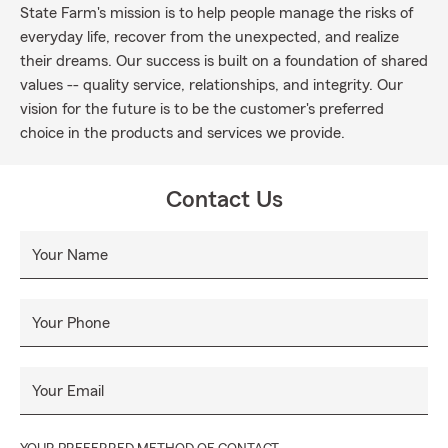
State Farm's mission is to help people manage the risks of
everyday life, recover from the unexpected, and realize
their dreams. Our success is built on a foundation of shared
values -- quality service, relationships, and integrity. Our
vision for the future is to be the customer's preferred
choice in the products and services we provide.
Contact Us
Your Name
Your Phone
Your Email