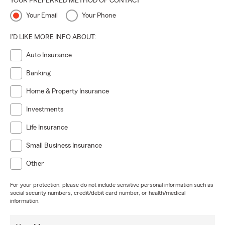
YOUR PREFERRED METHOD OF CONTACT
Your Email
Your Phone
I'D LIKE MORE INFO ABOUT:
Auto Insurance
Banking
Home & Property Insurance
Investments
Life Insurance
Small Business Insurance
Other
For your protection, please do not include sensitive personal information such as
social security numbers, credit/debit card number, or health/medical
information.