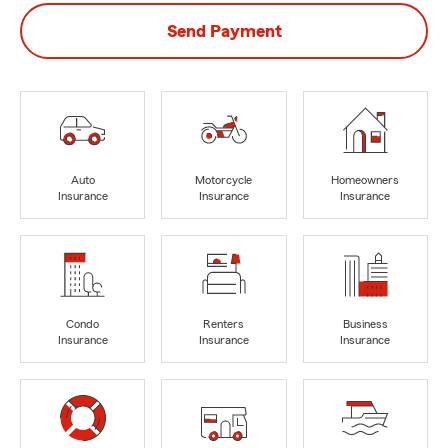
Send Payment
Auto
Motorcycle
Homeowners
Insurance
Insurance
Insurance
Condo
Renters
Business
Insurance
Insurance
Insurance