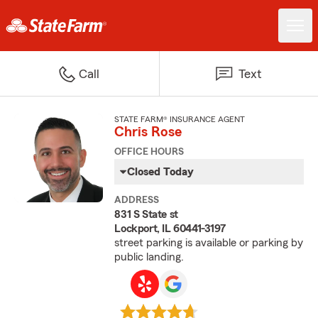
Call
Text
STATE FARM® INSURANCE AGENT
Chris Rose
OFFICE HOURS
Closed Today
ADDRESS
831 S State st
Lockport, IL 60441-3197
street parking is available or parking by
public landing.