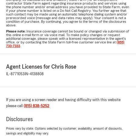
contractor State Farm agent regarding insurance products and services using
the phone number and/or email address you have provided to State Farm, even
if your phone number is listed on a Do Not Call Registry. You further agree that
such contact may be made using an automatic telephone dialing system and/or
prerecorded voice (message and data rates may apply). Your consent is not a
condition of purchase. By continuing, you agree to the terms of the disclosures
above.
Please note:
Insurance coverage cannot be bound or changed via submission of
this online e-mail form or via voice mail. To make policy changes or request
additional coverage, please speak with a licensed representative in the agent's
office, or by contacting the State Farm toll-free customer service line at
(855)
733-7333
.
Agent Licenses for Chris Rose
IL-8771053
IN-4138808
If you are using a screen reader and having difficulty with this website
please call
(815) 838-5252
.
Disclosures
Prices vary by state. Options selected by customer; availability, amount of discounts,
savings and eligibility may vary.