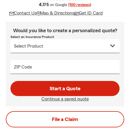
average rating
4.7/5
on Google
(100 reviews)
Contact Us
Map & Directions
Get ID Card
Would you like to create a personalized quote?
Select an Insurance Product
ZIP Code
Start a Quote
Continue a saved quote
File a Claim